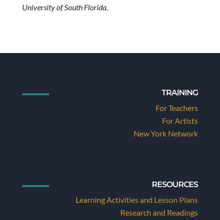
University of South Florida.
TRAINING
For Teachers
For Artists
New York Network
RESOURCES
Learning Activities and Lesson Plans
Research and Readings