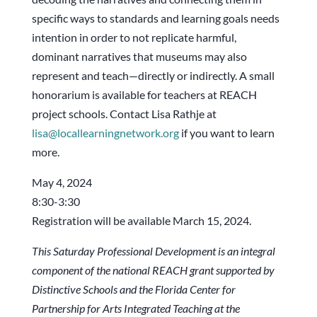
specific ways to standards and learning goals needs
intention in order to not replicate harmful,
dominant narratives that museums may also
represent and teach—directly or indirectly. A small
honorarium is available for teachers at REACH
project schools. Contact Lisa Rathje at
lisa@locallearningnetwork.org
if you want to learn
more.
May 4, 2024
8:30-3:30
Registration will be available March 15, 2024.
This Saturday Professional Development is an integral
component of the national REACH grant
supported by
Distinctive Schools and the Florida Center for
Partnership for Arts Integrated
Teaching at the