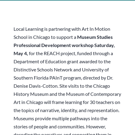
Local Learning is partnering with Art In Motion
School in Chicago to support a
Museum Studies
Professional Development workshop Saturday,
May 4,
for the REACH project, funded through a
Department of Education grant awarded to the
Distinctive Schools Network and University of
Southern Florida PAInT program, directed by Dr.
Denise Davis-Cotton. Site visits to the Chicago
History Museum and the Museum of Contemporary
Art in Chicago will frame learning for 30 teachers on
the topics of narrative, identity, and representation.
Museums provide multiple pathways into the
stories of people and communities. However,
decoding the narratives and connecting them in