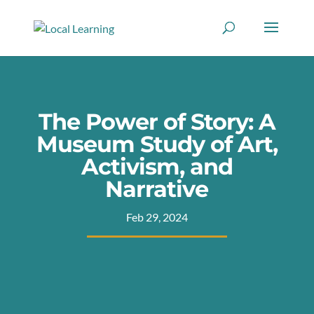
The Power of Story: A
Museum Study of Art,
Activism, and
Narrative
Feb 29, 2024