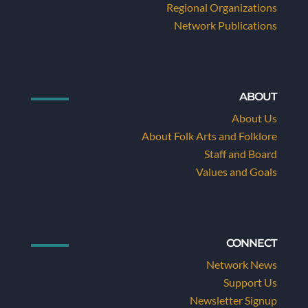
Regional Organizations
Network Publications
ABOUT
About Us
About Folk Arts and Folklore
Staff and Board
Values and Goals
CONNECT
Network News
Support Us
Newsletter Signup