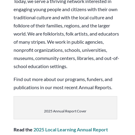
Today, we serve a thriving network interested in
engaging young people and citizens with their own
traditional culture and with the local culture and
folklore of their families, regions, and the larger
world. We are folklorists, folk artists, and educators
of many stripes. We work in public agencies,
nonprofit organizations, schools, universities,
museums, community centers, libraries, and out-of-
school education settings.
Find out more about our programs, funders, and
publications in our most recent Annual Reports.
2025 Annual Report Cover
Read the
2025 Local Learning Annual Report