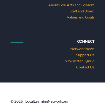
About Folk Arts and Folklore
Staff and Board
Values and Goals
CONNECT
Network News
Support Us
Newsletter Signup
Contact Us
© 2026 | LocalLearningNetwork.org