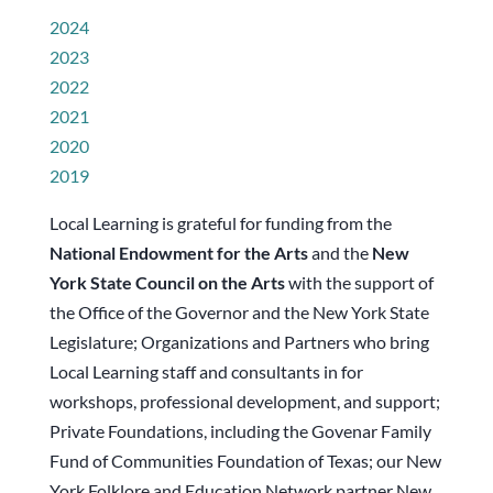
2024
2023
2022
2021
2020
2019
Local Learning is grateful for funding from the
National Endowment for the Arts
and the
New
York State Council on the Arts
with the support of
the Office of the Governor and the New York State
Legislature; Organizations and Partners who bring
Local Learning staff and consultants in for
workshops, professional development, and support;
Private Foundations, including the Govenar Family
Fund of Communities Foundation of Texas; our New
York Folklore and Education Network partner New