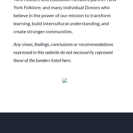
York Folklore; and many Individual Donors who
believe in the power of our mission to transform
learning, build intercultural understanding, and
create stronger communities.
Any views, findings, conclusions or recommendations
expressed in this website do not necessarily represent
those of the funders listed here.