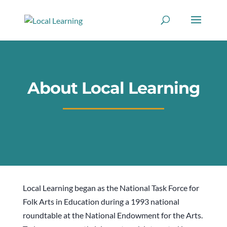
About Local Learning
Local Learning began as the National Task Force for
Folk Arts in Education during a 1993 national
roundtable at the National Endowment for the Arts.