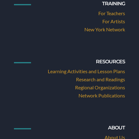
TRAINING
For Teachers
For Artists
New York Network
RESOURCES
Learning Activities and Lesson Plans
Research and Readings
Regional Organizations
Network Publications
ABOUT
About Us