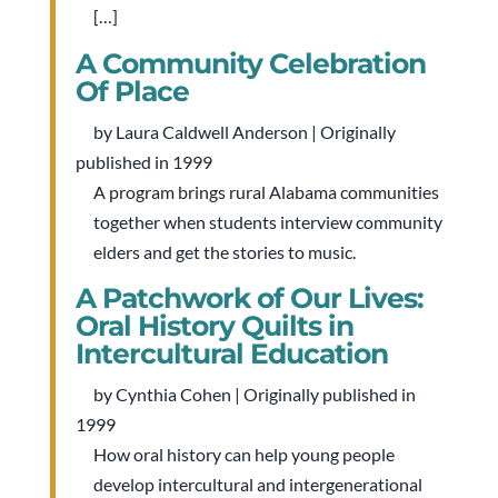
[…]
A Community Celebration
Of Place
by Laura Caldwell Anderson | Originally
published in 1999
A program brings rural Alabama communities
together when students interview community
elders and get the stories to music.
A Patchwork of Our Lives:
Oral History Quilts in
Intercultural Education
by Cynthia Cohen | Originally published in
1999
How oral history can help young people
develop intercultural and intergenerational