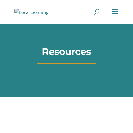
Resources