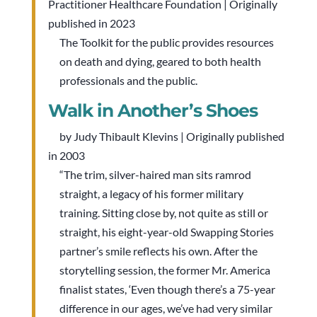
Practitioner Healthcare Foundation | Originally
published in 2023
The Toolkit for the public provides resources
on death and dying, geared to both health
professionals and the public.
Walk in Another’s Shoes
by Judy Thibault Klevins | Originally published
in 2003
“The trim, silver-haired man sits ramrod
straight, a legacy of his former military
training. Sitting close by, not quite as still or
straight, his eight-year-old Swapping Stories
partner’s smile reflects his own. After the
storytelling session, the former Mr. America
finalist states, ‘Even though there’s a 75-year
difference in our ages, we’ve had very similar