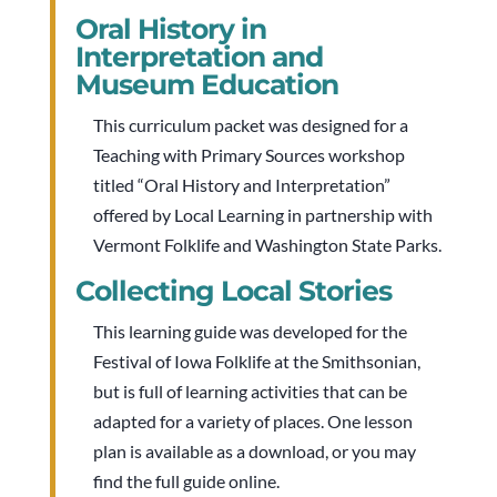
Oral History in
Interpretation and
Museum Education
This curriculum packet was designed for a
Teaching with Primary Sources workshop
titled “Oral History and Interpretation”
offered by Local Learning in partnership with
Vermont Folklife and Washington State Parks.
Collecting Local Stories
This learning guide was developed for the
Festival of Iowa Folklife at the Smithsonian,
but is full of learning activities that can be
adapted for a variety of places. One lesson
plan is available as a download, or you may
find the full guide online.