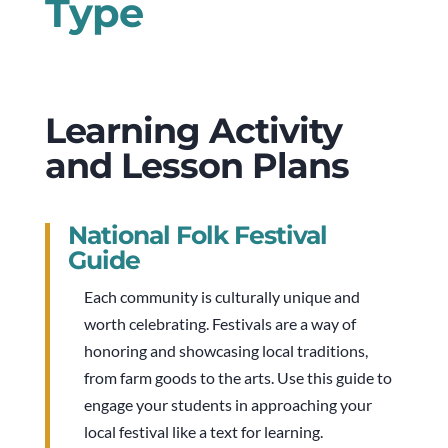
Type
Learning Activity
and Lesson Plans
National Folk Festival
Guide
Each community is culturally unique and
worth celebrating. Festivals are a way of
honoring and showcasing local traditions,
from farm goods to the arts. Use this guide to
engage your students in approaching your
local festival like a text for learning.