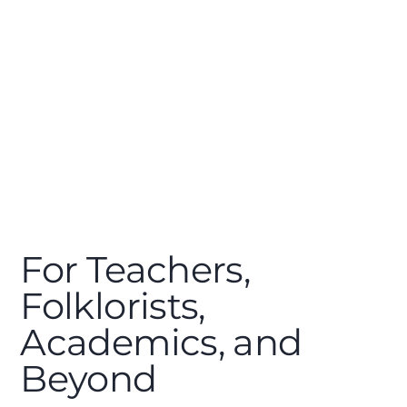
For Teachers,
Folklorists,
Academics, and
Beyond