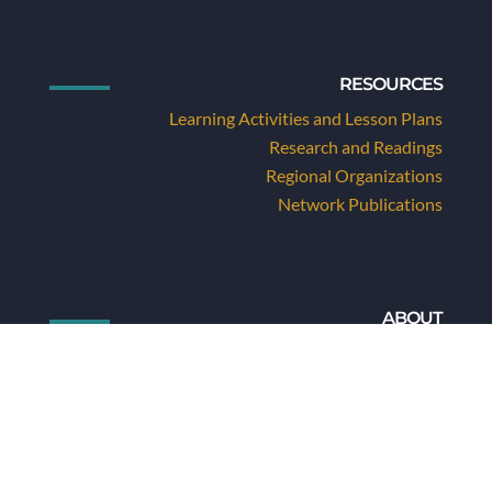
RESOURCES
Learning Activities and Lesson Plans
Research and Readings
Regional Organizations
Network Publications
ABOUT
About Us
About Folk Arts and Folklore
Staff and Board
Values and Goals