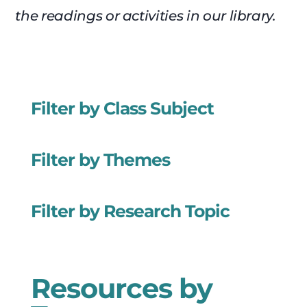
the readings or activities in our library.
Filter by Class Subject
Filter by Themes
Filter by Research Topic
Resources by