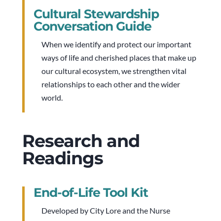
Cultural Stewardship
Conversation Guide
When we identify and protect our important
ways of life and cherished places that make up
our cultural ecosystem, we strengthen vital
relationships to each other and the wider
world.
Research and
Readings
End-of-Life Tool Kit
Developed by City Lore and the Nurse