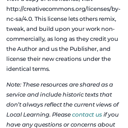
http://creativecommons.org/licenses/by-
nc-sa/4.0. This license lets others remix,
tweak, and build upon your work non-
commercially, as long as they credit you
the Author and us the Publisher, and
license their new creations under the
identical terms.
Note: These resources are shared as a
service and include historic texts that
don’t always reflect the current views of
Local Learning. Please
contact us
if you
have any questions or concerns about