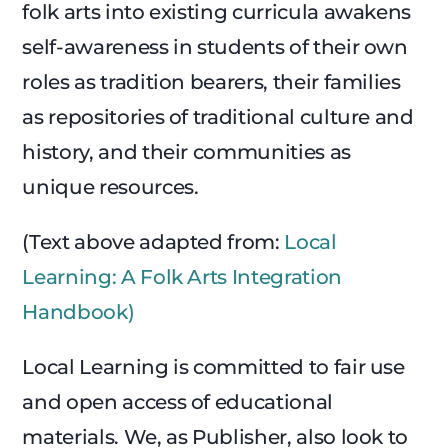
folk arts into existing curricula awakens
self-awareness in students of their own
roles as tradition bearers, their families
as repositories of traditional culture and
history, and their communities as
unique resources.
(Text above adapted from:
Local
Learning: A Folk Arts Integration
Handbook)
Local Learning is committed to fair use
and open access of educational
materials. We, as Publisher, also look to