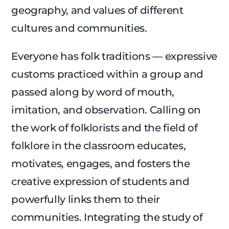
geography, and values of different
cultures and communities.
Everyone has folk traditions — expressive
customs practiced within a group and
passed along by word of mouth,
imitation, and observation. Calling on
the work of folklorists and the field of
folklore in the classroom educates,
motivates, engages, and fosters the
creative expression of students and
powerfully links them to their
communities. Integrating the study of