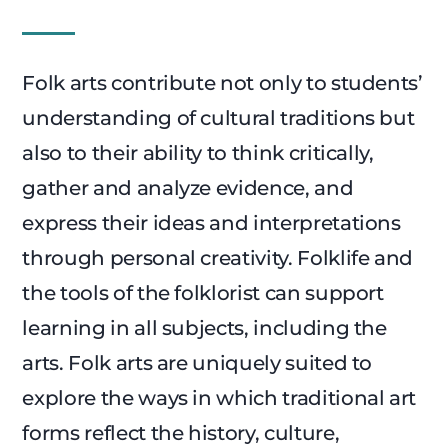
Folk arts contribute not only to students’
understanding of cultural traditions but
also to their ability to think critically,
gather and analyze evidence, and
express their ideas and interpretations
through personal creativity. Folklife and
the tools of the folklorist can support
learning in all subjects, including the
arts. Folk arts are uniquely suited to
explore the ways in which traditional art
forms reflect the history, culture,