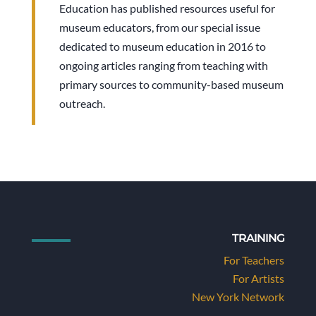
Education has published resources useful for
museum educators, from our special issue
dedicated to museum education in 2016 to
ongoing articles ranging from teaching with
primary sources to community-based museum
outreach.
TRAINING
For Teachers
For Artists
New York Network