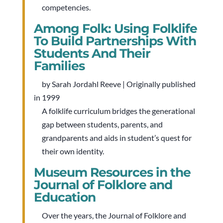
competencies.
Among Folk: Using Folklife
To Build Partnerships With
Students And Their
Families
by Sarah Jordahl Reeve | Originally published
in 1999
A folklife curriculum bridges the generational
gap between students, parents, and
grandparents and aids in student’s quest for
their own identity.
Museum Resources in the
Journal of Folklore and
Education
Over the years, the Journal of Folklore and