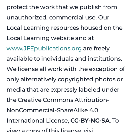
protect the work that we publish from
unauthorized, commercial use. Our
Local Learning resources housed on the
Local Learning website and at
www.JFEpublications.org
are freely
available to individuals and institutions.
We license all work with the exception of
only alternatively copyrighted photos or
media that are expressly labeled under
the Creative Commons Attribution-
NonCommercial-ShareAlike 4.0
International License,
CC-BY-NC-SA
. To
view a copy of this license, visit