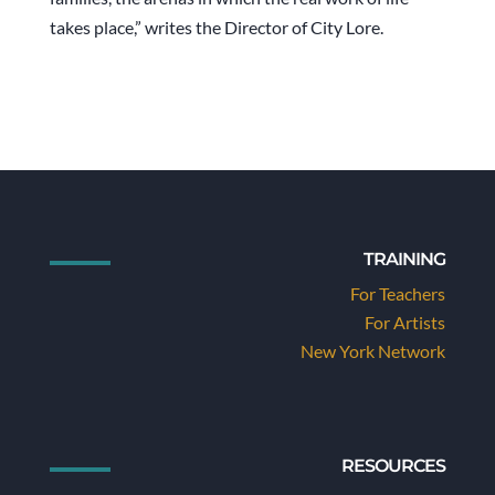
takes place,” writes the Director of City Lore.
TRAINING
For Teachers
For Artists
New York Network
RESOURCES