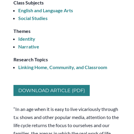
Class Subjects
English and Language Arts
Social Studies
Themes
Identity
Narrative
Research Topics
Linking Home, Community, and Classroom
DOWNLOAD ARTICLE (PDF)
“In an age when it is easy to live vicariously through
t.v. shows and other popular media, attention to the
life cycle returns the focus to ourselves and our
families, the arenas in which the real work of life