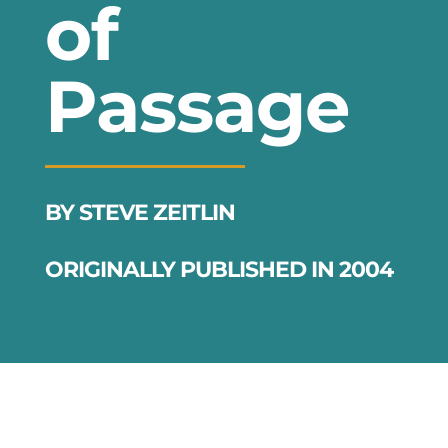
of
Passage
BY STEVE ZEITLIN
ORIGINALLY PUBLISHED IN 2004