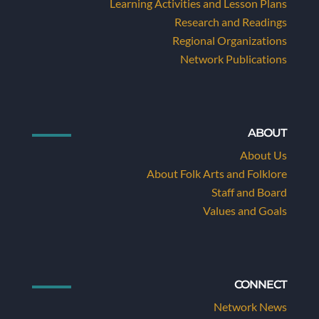
Learning Activities and Lesson Plans
Research and Readings
Regional Organizations
Network Publications
ABOUT
About Us
About Folk Arts and Folklore
Staff and Board
Values and Goals
CONNECT
Network News