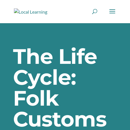
The Life
Cycle:
Folk
Customs