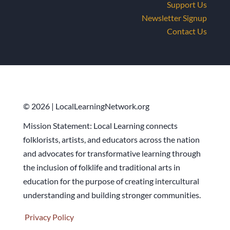
Support Us
Newsletter Signup
Contact Us
© 2026 | LocalLearningNetwork.org
Mission Statement: Local Learning connects
folklorists, artists, and educators across the nation
and advocates for transformative learning through
the inclusion of folklife and traditional arts in
education for the purpose of creating intercultural
understanding and building stronger communities.
Privacy Policy