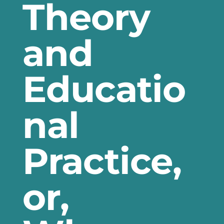
Theory
and
Educatio
nal
Practice,
or,