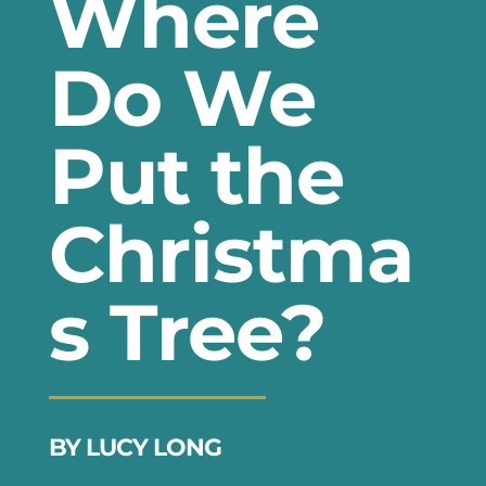
Where
Do We
Put the
Christma
s Tree?
BY LUCY LONG