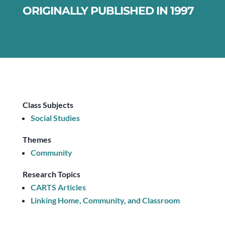
ORIGINALLY PUBLISHED IN 1997
Class Subjects
Social Studies
Themes
Community
Research Topics
CARTS Articles
Linking Home, Community, and Classroom