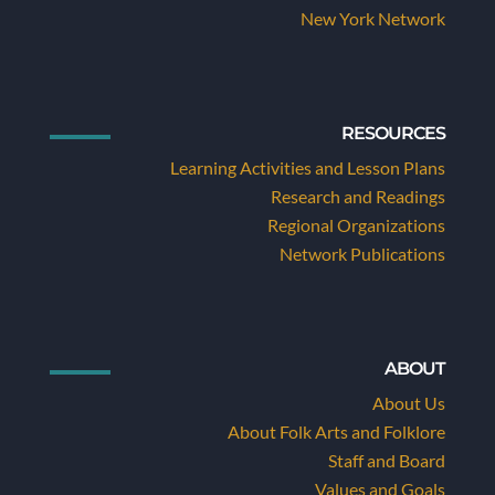
New York Network
RESOURCES
Learning Activities and Lesson Plans
Research and Readings
Regional Organizations
Network Publications
ABOUT
About Us
About Folk Arts and Folklore
Staff and Board
Values and Goals