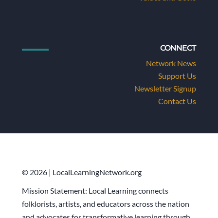
CONNECT
Network News
Support Us
Newsletter Signup
Contact Us
© 2026 | LocalLearningNetwork.org
Mission Statement: Local Learning connects
folklorists, artists, and educators across the nation
and advocates for transformative learning through