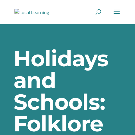
Holidays
and
Schools:
Folklore