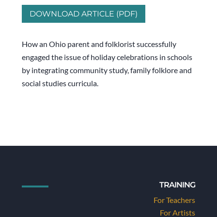
DOWNLOAD ARTICLE (PDF)
How an Ohio parent and folklorist successfully
engaged the issue of holiday celebrations in schools
by integrating community study, family folklore and
social studies curricula.
TRAINING
For Teachers
For Artists