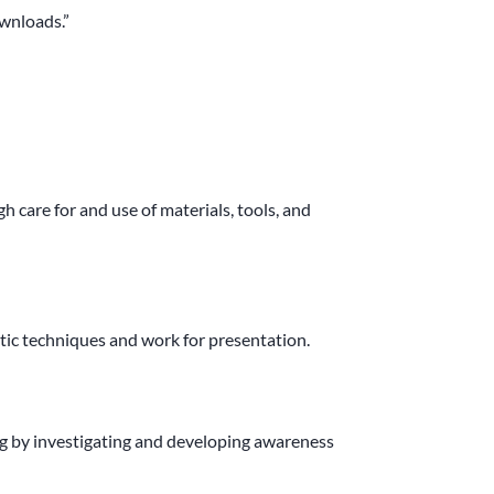
wnloads.”
 care for and use of materials,
tools, and
tic techniques and work for presentation.
 by investigating and developing awareness