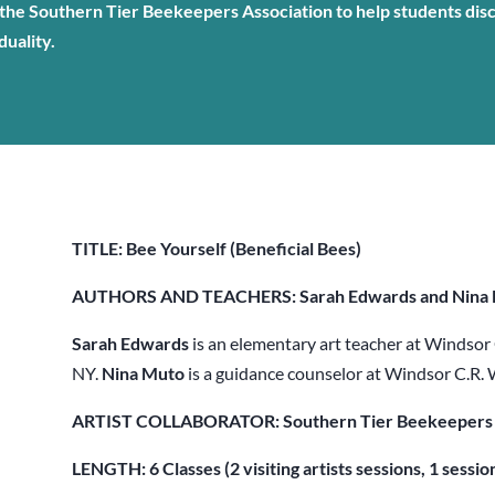
he Southern Tier Beekeepers Association to help students dis
duality.
TITLE: Bee Yourself (Beneficial Bees)
AUTHORS AND TEACHERS: Sarah Edwards and Nina
Sarah Edwards
is an elementary art teacher at Windsor
NY.
Nina Muto
is a guidance counselor at Windsor C.R.
ARTIST COLLABORATOR: Southern Tier Beekeepers 
LENGTH: 6 Classes (2 visiting artists sessions, 1 sessio