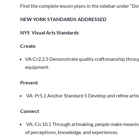
Find the complete lesson plans in the sidebar under “Do
NEW YORK STANDARDS ADDRESSED
NYS Visual Arts Standards
Create
VA:Cr2.2.5 Demonstrate quality craftsmanship through
equipment.
Present
VA: Pr5.1 Anchor Standard 5 Develop and refine artis
Connect
VA: Cn 10.1 Through artmaking, people make meaning
d
of perceptions, knowledge, and experiences.