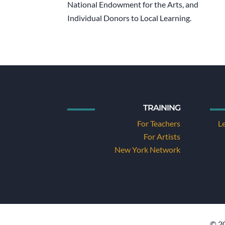
National Endowment for the Arts, and
Individual Donors to Local Learning.
TRAINING
For Teachers
L
For Artists
New York Network
© 20