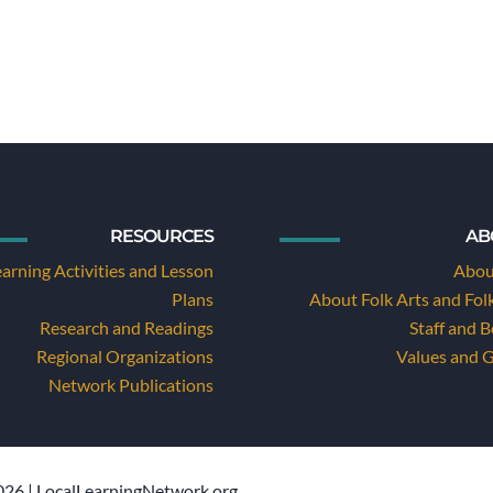
RESOURCES
AB
earning Activities and Lesson
Abou
Plans
About Folk Arts and Fol
Research and Readings
Staff and 
Regional Organizations
Values and 
Network Publications
26 | LocalLearningNetwork.org