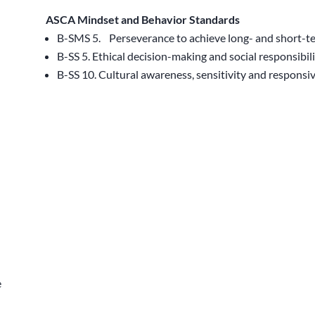
ASCA Mindset and Behavior Standards
B-SMS 5. Perseverance to achieve long- and short-t
B-SS 5. Ethical decision-making and social responsibil
B-SS 10. Cultural awareness, sensitivity and responsi
e