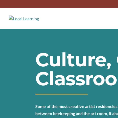
Culture
Classro
Some of the most creative artist residencies
between beekeeping and the art room, it als