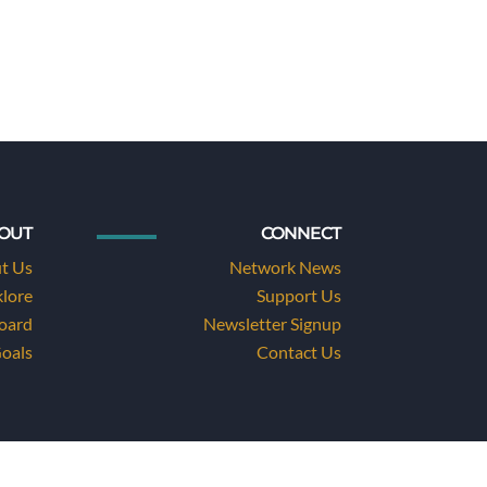
OUT
CONNECT
t Us
Network News
klore
Support Us
Board
Newsletter Signup
Goals
Contact Us