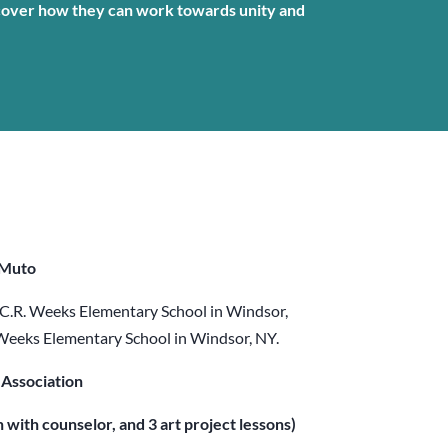
cover how they can work towards unity and
 Muto
 C.R. Weeks Elementary School in Windsor,
 Weeks Elementary School in Windsor, NY.
Association
n with counselor, and 3 art project lessons)