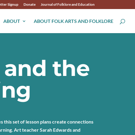
tter Signup
Donate
Journal of Folklore and Education
ABOUT
ABOUT FOLK ARTS AND FOLKLORE
 and the
ing
 this set of lesson plans create connections
arning. Art teacher Sarah Edwards and