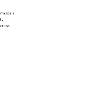
erm goals
ity
veness