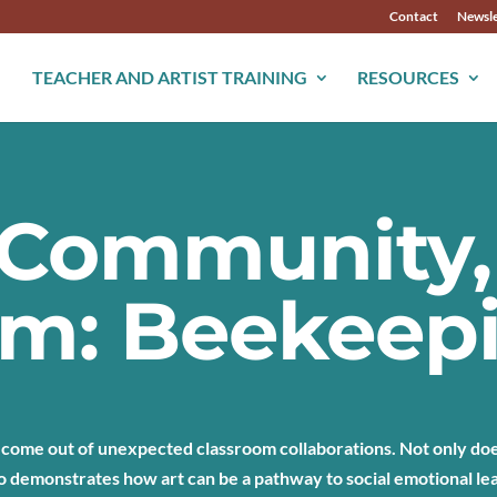
Contact
Newsle
TEACHER AND ARTIST TRAINING
RESOURCES
, Community,
om: Beekeep
 come out of unexpected classroom collaborations. Not only does
o demonstrates how art can be a pathway to social emotional le