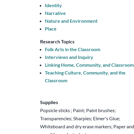
Identity
Narrative
Nature and Environment
Place
Research Topics
Folk Arts in the Classroom
Interviews and Inquiry
Linking Home, Community, and Classroom
Teaching Culture, Community, and the
Classroom
Supplies
Popsicle sticks ; Paint; Paint brushes;
Transparencies; Sharpies; Elmer's Glue;
Whiteboard and dry erase markers; Paper an