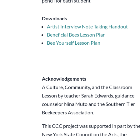
pencil for each student
Downloads
Artist Interview Note Taking Handout
Beneficial Bees Lesson Plan
Bee Yourself Lesson Plan
Acknowledgements
A Culture, Community, and the Classroom
Lesson by teacher Sarah Edwards, guidance
counselor Nina Muto and the Southern Tier
Beekeepers Association.
This CCC project was supported in part by th
New York State Council on the Arts, the