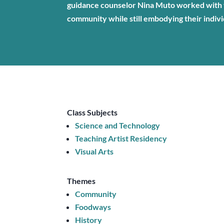
guidance counselor Nina Muto worked with t
community while still embodying their indivi
Class Subjects
Science and Technology
Teaching Artist Residency
Visual Arts
Themes
Community
Foodways
History