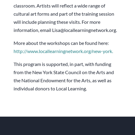
classroom. Artists will reflect a wide range of
cultural art forms and part of the training session
will include planning these visits. For more
information, email Lisa@locallearningnetwork.org.
More about the workshops can be found here:
http://www.locallearningnetwor
k.org/new-york.
This program is supported, in part, with funding
from the New York State Council on the Arts and
the National Endowment for the Arts, as well as
individual donors to Local Learning.