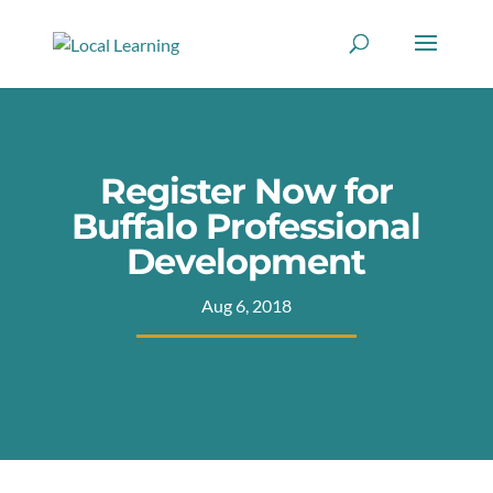
Register Now for
Buffalo Professional
Development
Aug 6, 2018