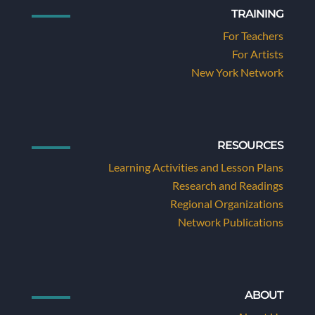
TRAINING
For Teachers
For Artists
New York Network
RESOURCES
Learning Activities and Lesson Plans
Research and Readings
Regional Organizations
Network Publications
ABOUT