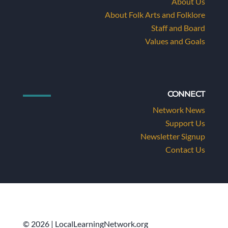
About Us
About Folk Arts and Folklore
Staff and Board
Values and Goals
CONNECT
Network News
Support Us
Newsletter Signup
Contact Us
© 2026 | LocalLearningNetwork.org