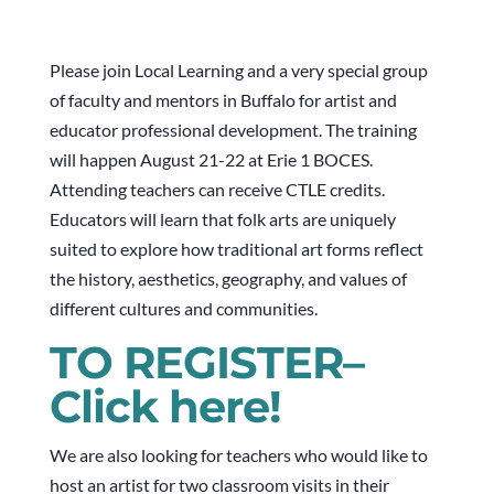
Please join Local Learning and a very special group
of faculty and mentors in Buffalo for artist and
educator professional development. The training
will happen August 21-22 at Erie 1 BOCES.
Attending teachers can receive CTLE credits.
Educators will learn that folk arts are uniquely
suited to explore how traditional art forms reflect
the history, aesthetics, geography, and values of
different cultures and communities.
TO REGISTER–
Click here!
We are also looking for teachers who would like to
host an artist for two classroom visits in their