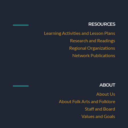
RESOURCES
Learning Activities and Lesson Plans
Research and Readings
Regional Organizations
Network Publications
ABOUT
About Us
About Folk Arts and Folklore
Staff and Board
Values and Goals