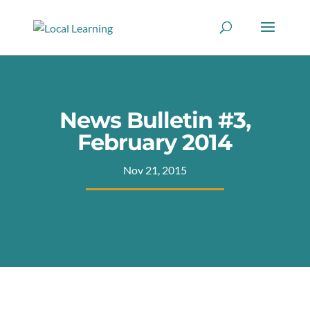
News Bulletin #3,
February 2014
Nov 21, 2015