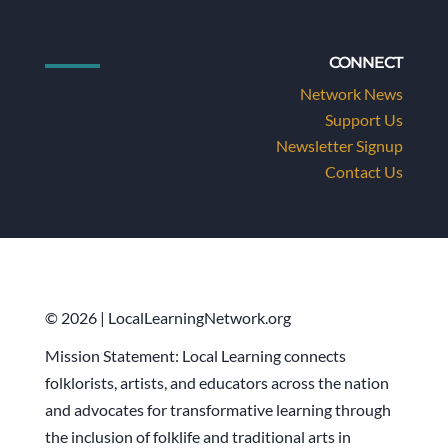
CONNECT
Network News
Support Us
Newsletter Signup
Contact Us
© 2026 | LocalLearningNetwork.org
Mission Statement: Local Learning connects
folklorists, artists, and educators across the nation
and advocates for transformative learning through
the inclusion of folklife and traditional arts in