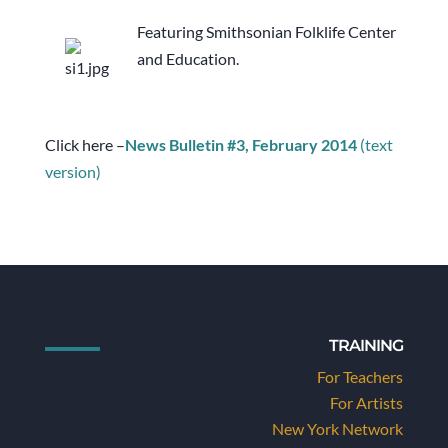
Featuring Smithsonian Folklife Center
and Education.
Click here –
News Bulletin #3, February 2014
(text
version)
TRAINING
For Teachers
For Artists
New York Network