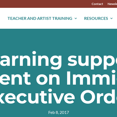
Contact
Newsle
TEACHER AND ARTIST TRAINING
RESOURCES
earning supp
ent on Immi
xecutive Ord
Feb 8, 2017