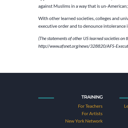
against Muslims in a way that is un-American; i
With other learned societies, colleges and uni
executive order and to denounce intolerance in 
(The statements of other US learned societies on t
http://www.afsnet.org/news/328820/AFS-Execut
TRAINING
For Teachers
L
For Artists
New York Network