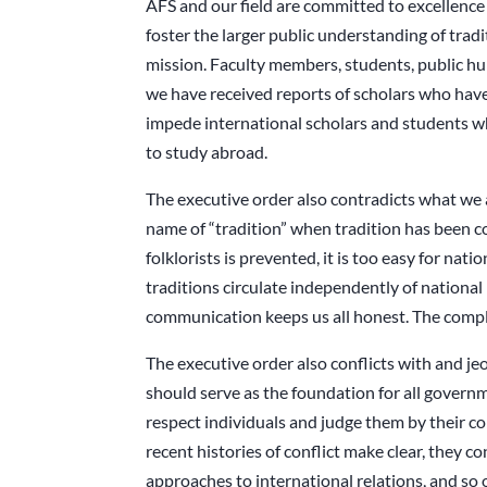
AFS and our field are committed to excellence i
foster the larger public understanding of tra
mission. Faculty members, students, public hu
we have received reports of scholars who have
impede international scholars and students w
to study abroad.
The executive order also contradicts what we 
name of “tradition” when tradition has been c
folklorists is prevented, it is too easy for na
traditions circulate independently of nationa
communication keeps us all honest. The complex
The executive order also conflicts with and jeo
should serve as the foundation for all govern
respect individuals and judge them by their con
recent histories of conflict make clear, they c
approaches to international relations, and so o