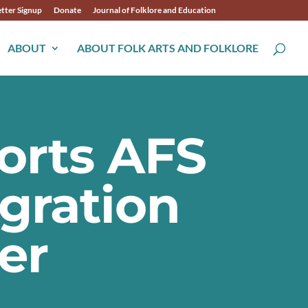
tter Signup
Donate
Journal of Folklore and Education
ABOUT
ABOUT FOLK ARTS AND FOLKLORE
orts AFS
gration
er