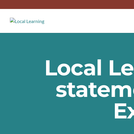
Local L
statem
E