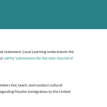
that statement. Local Learning understands the
our
call for submissions for the next Journal of
bers live, teach, and conduct cultural
 regarding Muslim immigration to the United