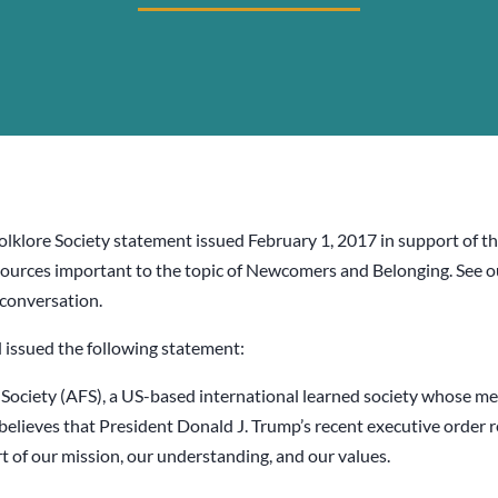
Folklore Society statement issued February 1, 2017 in support of 
d resources important to the topic of Newcomers and Belonging. See 
 conversation.
 issued the following statement:
Society (AFS), a US-based international learned society whose mem
believes that President Donald J. Trump’s recent executive order
rt of our mission, our understanding, and our values.