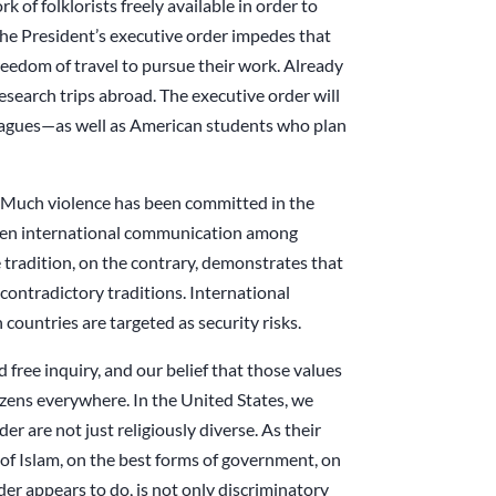
 of folklorists freely available in order to
The President’s executive order impedes that
eedom of travel to pursue their work. Already
search trips abroad. The executive order will
leagues—as well as American students who plan
s. Much violence has been committed in the
 When international communication among
e tradition, on the contrary, demonstrates that
contradictory traditions. International
countries are targeted as security risks.
d free inquiry, and our belief that those values
izens everywhere. In the United States, we
er are not just religiously diverse. As their
n of Islam, on the best forms of government, on
der appears to do, is not only discriminatory