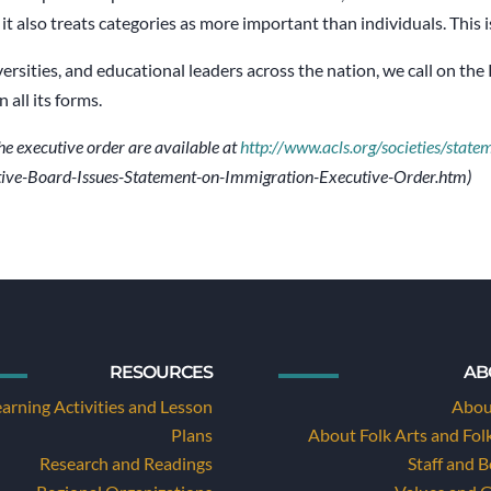
t also treats categories as more important than individuals. This is
versities, and educational leaders across the nation, we call on th
all its forms.
he executive order are available at
http://www.acls.org/societies/state
ive-Board-Issues-Statement-on-Immigration-Executive-Order.htm)
RESOURCES
AB
earning Activities and Lesson
Abou
Plans
About Folk Arts and Fol
Research and Readings
Staff and 