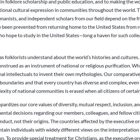
n folklore scholarship and public education, and to making the work
ditional cultural expression in communities throughout the world. 
manists, and independent scholars from our field depend on the fr
 been prevented from returning home to the United States from re
ho hope to study in the United States—long a haven for such col
as folklorists understand about the world’s histories and culture
onstrued as an instrument of national or religious purification.
tional intellectuals to invent their own mythologies. Our comparativ
l boundaries and that every country has diverse and complex, even 
ity of national communities is erased when all citizens of certain 
pardizes our core values of diversity, mutual respect, inclusion, an
mental decisions regarding our members, colleagues, and fellow cit
duct, not their origins. The countries affected by the executive ord
ontain individuals with widely different views on the interpretatio
n. To provide special treatment for Christians, as the executive or