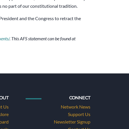
 no part of our constitutional tradition.
e President and the Congress to retract the
ments/
. This AFS statement can be found at
OUT
CONNECT
t Us
Network News
klore
Support Us
Board
Newsletter Signup