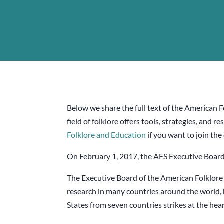
Below we share the full text of the American 
field of folklore offers tools, strategies, an
Folklore and Education
if you want to join the
On February 1, 2017, the AFS Executive Board
The Executive Board of the American Folklore 
research in many countries around the world, 
States from seven countries strikes at the hea