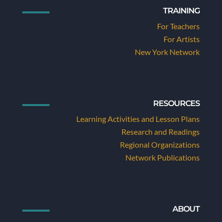
TRAINING
For Teachers
For Artists
New York Network
RESOURCES
Learning Activities and Lesson Plans
Research and Readings
Regional Organizations
Network Publications
ABOUT