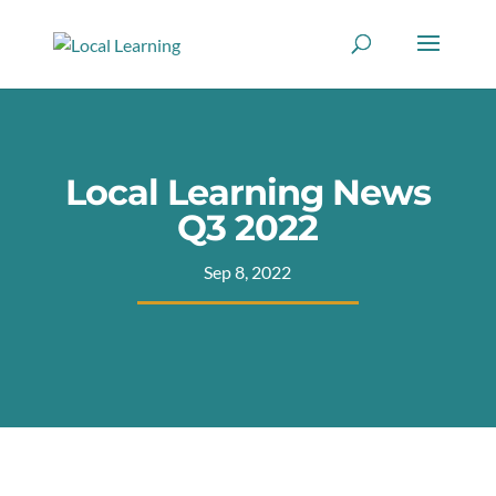
Local Learning News
Q3 2022
Sep 8, 2022