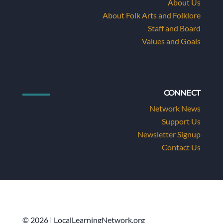
About Us
About Folk Arts and Folklore
Staff and Board
Values and Goals
CONNECT
Network News
Support Us
Newsletter Signup
Contact Us
© 2026 | LocalLearningNetwork.org