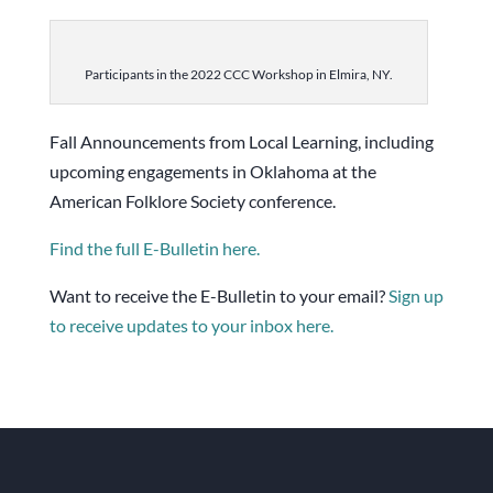
Participants in the 2022 CCC Workshop in Elmira, NY.
Fall Announcements from Local Learning, including
upcoming engagements in Oklahoma at the
American Folklore Society conference.
Find the full E-Bulletin here.
Want to receive the E-Bulletin to your email?
Sign up
to receive updates to your inbox here.