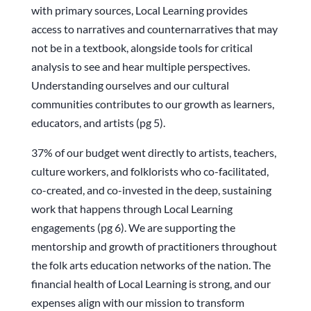
with primary sources, Local Learning provides
access to narratives and counternarratives that may
not be in a textbook, alongside tools for critical
analysis to see and hear multiple perspectives.
Understanding ourselves and our cultural
communities contributes to our growth as learners,
educators, and artists (pg 5).
37% of our budget went directly to artists, teachers,
culture workers, and folklorists who co-facilitated,
co-created, and co-invested in the deep, sustaining
work that happens through Local Learning
engagements (pg 6). We are supporting the
mentorship and growth of practitioners throughout
the folk arts education networks of the nation. The
financial health of Local Learning is strong, and our
expenses align with our mission to transform