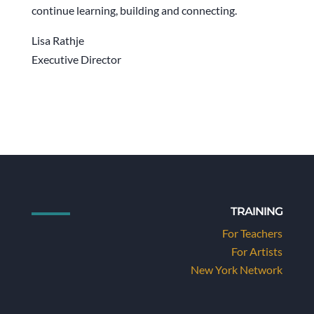
continue learning, building and connecting.
Lisa Rathje
Executive Director
TRAINING
For Teachers
For Artists
New York Network