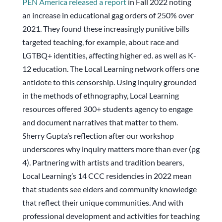
PEN America released a report
in Fall 2022 noting
an increase in educational gag orders of 250% over
2021. They found these increasingly punitive bills
targeted teaching, for example, about race and
LGTBQ+ identities, affecting higher ed. as well as K-
12 education. The Local Learning network offers one
antidote to this censorship. Using inquiry grounded
in the methods of ethnography, Local Learning
resources offered 300+ students agency to engage
and document narratives that matter to them.
Sherry Gupta’s reflection after our workshop
underscores why inquiry matters more than ever (pg
4). Partnering with artists and tradition bearers,
Local Learning’s 14 CCC residencies in 2022 mean
that students see elders and community knowledge
that reflect their unique communities. And with
professional development and activities for teaching