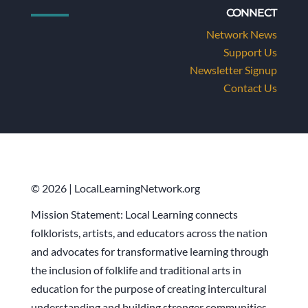
CONNECT
Network News
Support Us
Newsletter Signup
Contact Us
© 2026 | LocalLearningNetwork.org
Mission Statement: Local Learning connects
folklorists, artists, and educators across the nation
and advocates for transformative learning through
the inclusion of folklife and traditional arts in
education for the purpose of creating intercultural
understanding and building stronger communities.