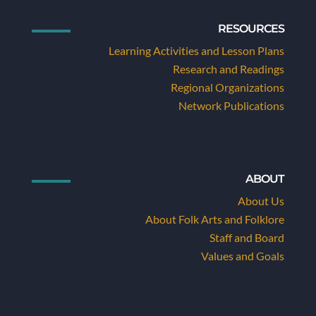
RESOURCES
Learning Activities and Lesson Plans
Research and Readings
Regional Organizations
Network Publications
ABOUT
About Us
About Folk Arts and Folklore
Staff and Board
Values and Goals