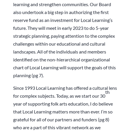
learning and strengthen communities. Our Board
also undertook a big step in authorizing the first
reserve fund as an investment for Local Learning’s
future. They will meet in early 2023 to do 5-year
strategic planning, paying attention to the complex
challenges within our educational and cultural
landscapes. All of the individuals and members
identified on the non-hierarchical organizational
chart of Local Learning will support the goals of this
planning (pg 7).
Since 1993 Local Learning has offered a cultural lens
th
for complex subjects. Today, as we start our 30
year of supporting folk arts education, I do believe
that Local Learning matters more than ever. I’m so
grateful for all of our partners and funders (pg 8)
who are a part of this vibrant network as we