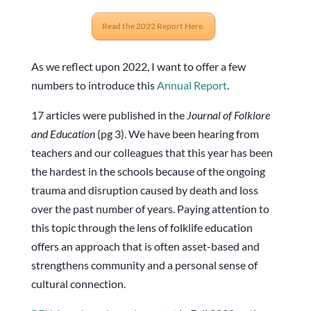
Read the 2022 Report Here.
As we reflect upon 2022, I want to offer a few
numbers to introduce this
Annual Report
.
17 articles were published in the
Journal of Folklore
and Education
(pg 3). We have been hearing from
teachers and our colleagues that this year has been
the hardest in the schools because of the ongoing
trauma and disruption caused by death and loss
over the past number of years. Paying attention to
this topic through the lens of folklife education
offers an approach that is often asset-based and
strengthens community and a personal sense of
cultural connection.