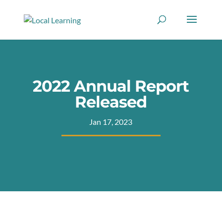
2022 Annual Report
Released
Jan 17, 2023