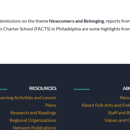
bmissions on the theme
Newcomers and Belonging
, reports fr
es Charter School (FACTS) in Philadelphia are some highlights fro
RESOURCES
AB
earning Activities and Lesson
Abou
Plans
About Folk Arts and Fol
Research and Readings
Staff and 
Regional Organizations
Values and 
Network Publications