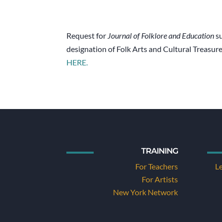
Request for
Journal of Folklore and Education
su
designation of Folk Arts and Cultural Treasur
HERE.
TRAINING
For Teachers
L
For Artists
New York Network