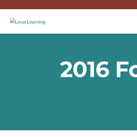
2016 F