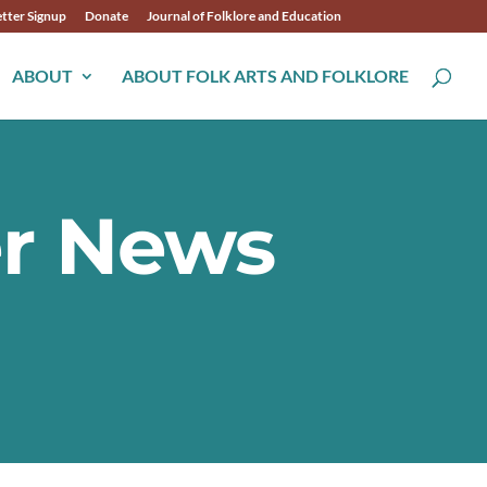
tter Signup
Donate
Journal of Folklore and Education
ABOUT
ABOUT FOLK ARTS AND FOLKLORE
er News