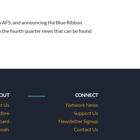
om AFS, and announcing the Blue Ribbon
m the fourth quarter news that can be found
OUT
CONNECT
t Us
Network News
klore
Support Us
Board
Newsletter Signup
Goals
Contact Us