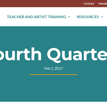
Contact
Newsle
TEACHER AND ARTIST TRAINING
RESOURCES
ourth Quart
Feb 1, 2017